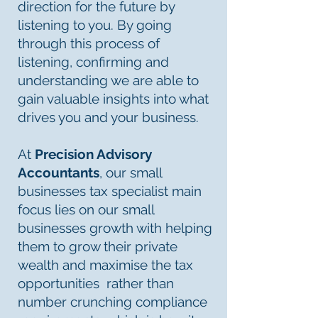
direction for the future by
listening to you. By going
through this process of
listening, confirming and
understanding we are able to
gain valuable insights into what
drives you and your business.
At
Precision Advisory
Accountants
, our small
businesses tax specialist main
focus lies on our small
businesses growth with helping
them to grow their private
wealth and maximise the tax
opportunities rather than
number crunching compliance