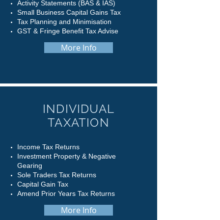
Activity Statements (BAS & IAS)
Small Business Capital Gains Tax
Tax Planning and Minimisation
GST & Fringe Benefit Tax Advise
More Info
INDIVIDUAL
TAXATION
Income Tax Returns
Investment Property & Negative
Gearing
Sole Traders Tax Returns
Capital Gain Tax
Amend Prior Years Tax Returns
More Info