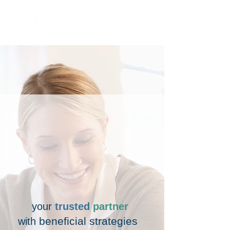
your
trusted
partner
beneficial strategies
with