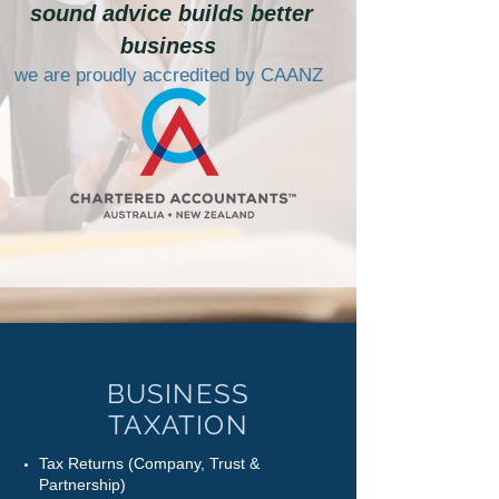
sound advice builds better
business
we are proudly accredited by CAANZ
BUSINESS
TAXATION
Tax Returns (Company, Trust &
Partnership)