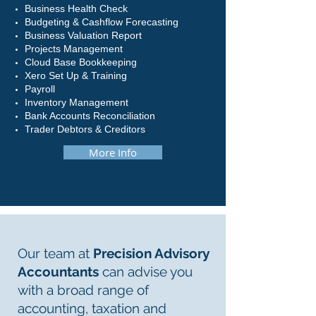
Business Health Check
Budgeting & Cashflow Forecasting
Business Valuation Report
Projects Management
Cloud Base Bookkeeping
Xero Set Up & Training
Payroll
Inventory Management
Bank Accounts Reconciliation
Trader Debtors & Creditors
More Info
Our team at
Precision Advisory
Accountants
can advise you
with a broad range of
accounting, taxation and