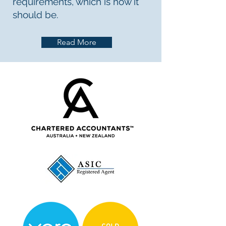
requirements, which is how it
should be.
Read More