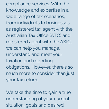
compliance services. With the
knowledge and expertise in a
wide range of tax scenarios,
from individuals to businesses
as registered tax agent with the
Australian Tax Office (ATO) and
registered agent with the ASIC,
we can help you manage,
understand and meet your
taxation and reporting
obligations. However, there's so
much more to consider than just
your tax return.
We take the time to gain a true
understanding of your current
situation, goals and desired