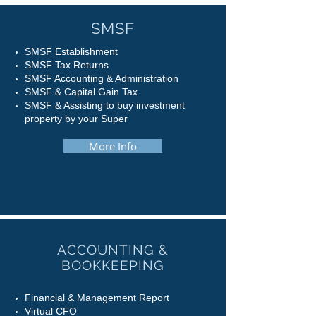
SMSF
SMSF Establishment
SMSF Tax Returns
SMSF Accounting & Administration
SMSF & Capital Gain Tax
SMSF & Assisting to buy investment
property by your Super
More Info
ACCOUNTING &
BOOKKEEPING
Financial & Management Report
Virtual CFO