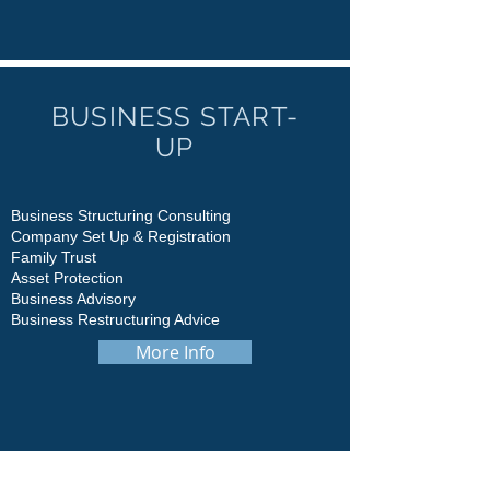
BUSINESS START-
UP
Business Structuring Consulting
Company Set Up & Registration
Family Trust
Asset Protection
Business Advisory
Business Restructuring Advice
More Info