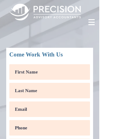
Come Work With Us